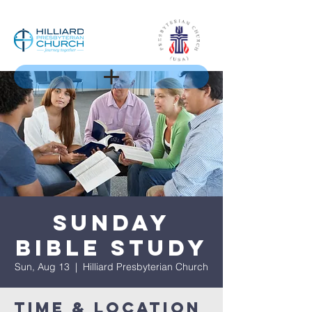
Sunday
Bible Study
Sun, Aug 13
  |  
Hilliard Presbyterian Church
Time & Location