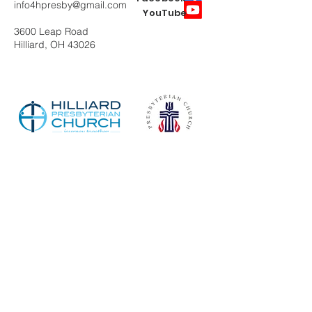
info4hpresby@gmail.com
YouTube
3600 Leap Road
Hilliard, OH 43026