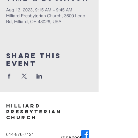
Aug 13, 2023, 9:15 AM – 9:45 AM
Hilliard Presbyterian Church, 3600 Leap
Rd, Hilliard, OH 43026, USA
Share This
Event
Hilliard
Presbyterian
ChurcH
614-876-7121
Facebook