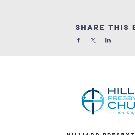
Share This 
Hilliard Presby