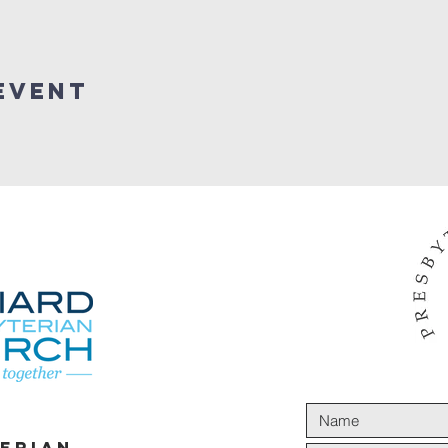
Event
terian