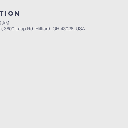
tion
45 AM
ch, 3600 Leap Rd, Hilliard, OH 43026, USA