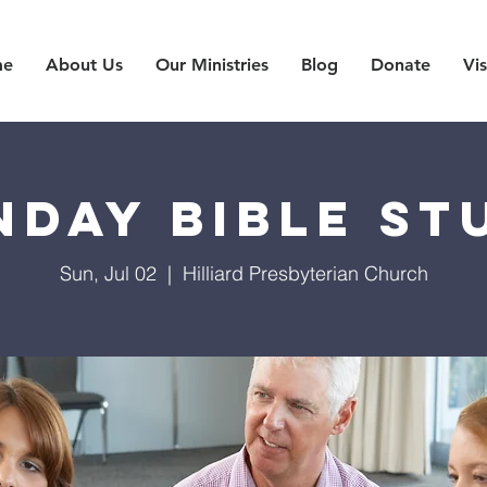
me
About Us
Our Ministries
Blog
Donate
Vis
nday Bible St
Sun, Jul 02
  |  
Hilliard Presbyterian Church