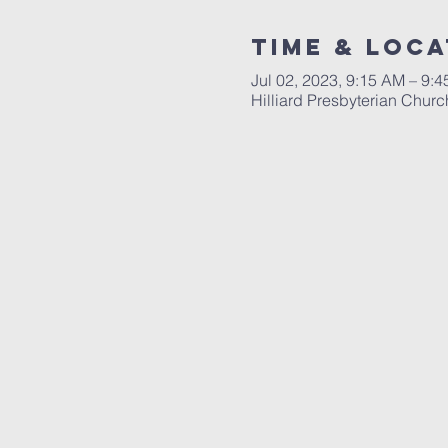
Time & Loca
Jul 02, 2023, 9:15 AM – 9:
Hilliard Presbyterian Chur