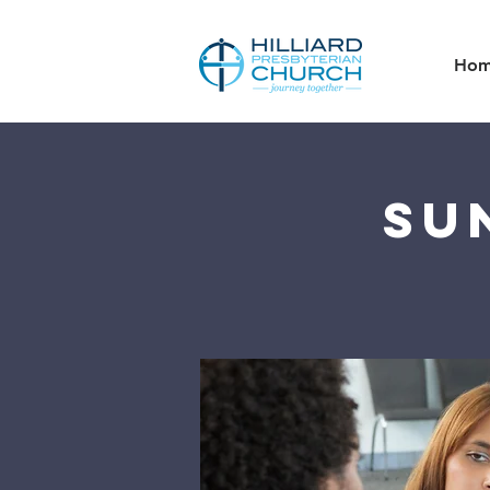
Ho
Su