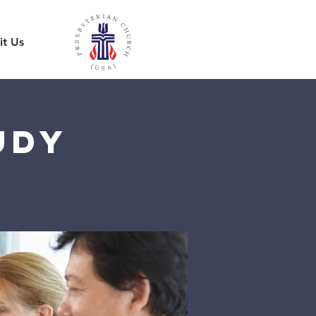
it Us
udy