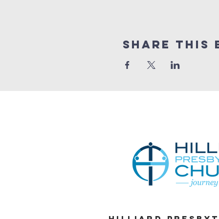
Share This 
Hilliard Presby