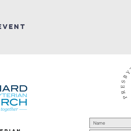
Event
terian