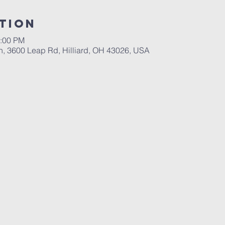
tion
2:00 PM
ch, 3600 Leap Rd, Hilliard, OH 43026, USA