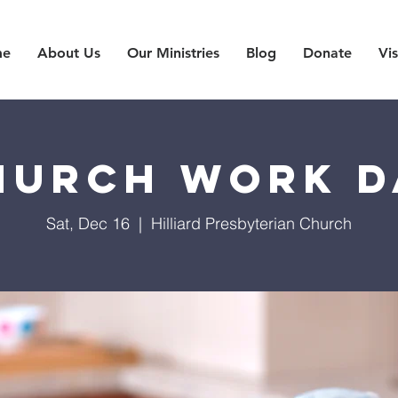
me
About Us
Our Ministries
Blog
Donate
Vis
hurch Work D
Sat, Dec 16
  |  
Hilliard Presbyterian Church