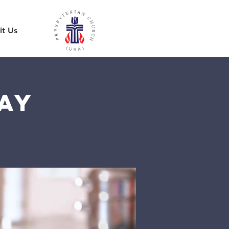
it Us
ay