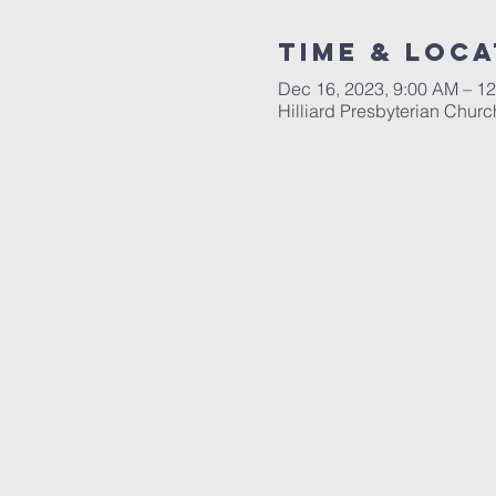
Time & Loca
Dec 16, 2023, 9:00 AM – 1
Hilliard Presbyterian Chur