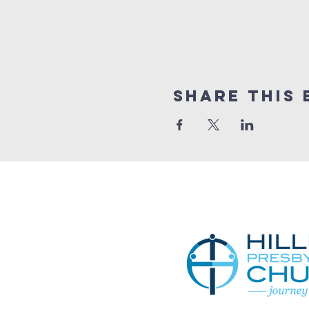
Share This 