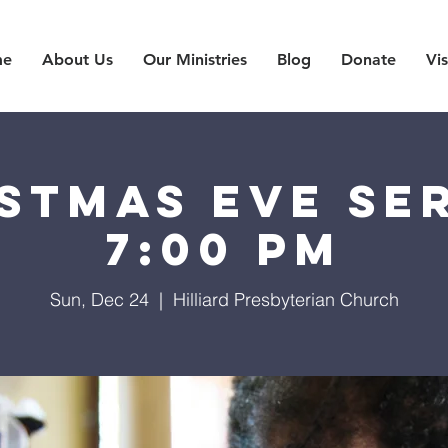
me
About Us
Our Ministries
Blog
Donate
Vis
stmas Eve Se
7:00 PM
Sun, Dec 24
  |  
Hilliard Presbyterian Church