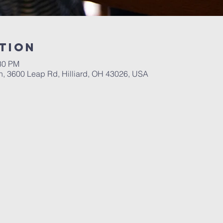
tion
:30 PM
ch, 3600 Leap Rd, Hilliard, OH 43026, USA