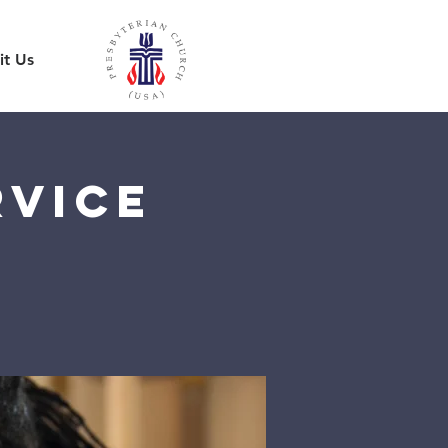
it Us
rvice