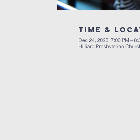
Time & Loca
Dec 24, 2023, 7:00 PM – 8
Hilliard Presbyterian Chur