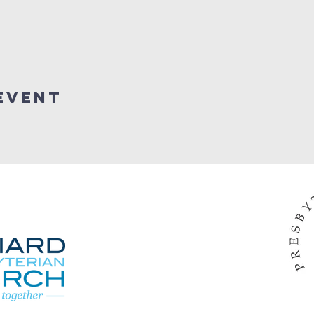
Event