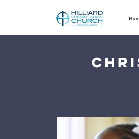
Ho
Chri