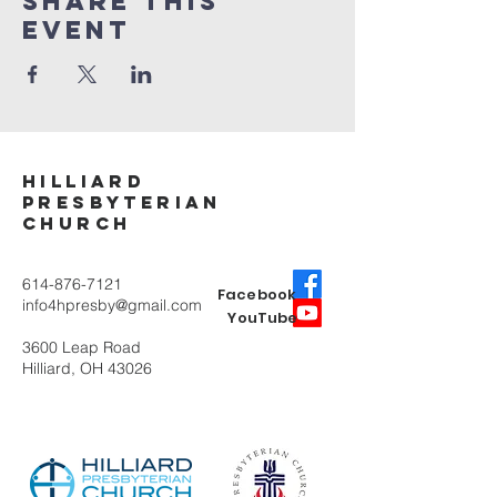
Share This
Event
Hilliard
Presbyterian
ChurcH
614-876-7121
Facebook
info4hpresby@gmail.com
YouTube
3600 Leap Road
Hilliard, OH 43026