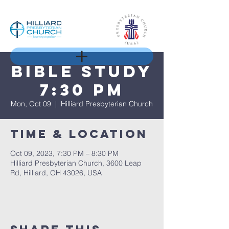
Bible Study
7:30 pm
Mon, Oct 09
  |  
Hilliard Presbyterian Church
Time & Location
Oct 09, 2023, 7:30 PM – 8:30 PM
Hilliard Presbyterian Church, 3600 Leap
Rd, Hilliard, OH 43026, USA