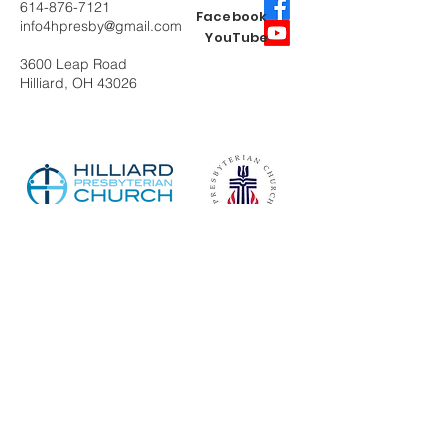
614-876-7121
Facebook
info4hpresby@gmail.com
YouTube
3600 Leap Road
Hilliard, OH 43026