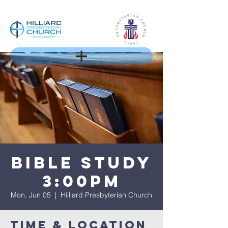
Bible Study
3:00PM
Mon, Jun 05
  |  
Hilliard Presbyterian Church
Time & Location