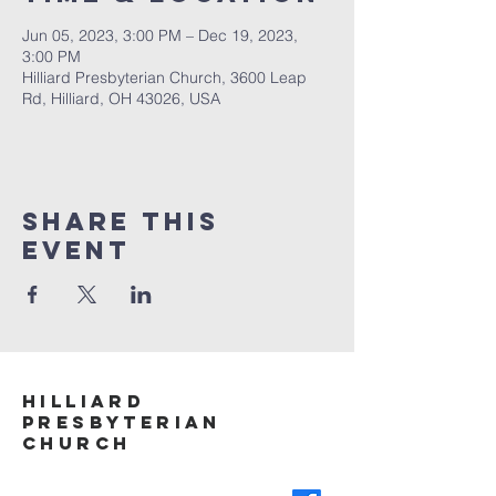
Jun 05, 2023, 3:00 PM – Dec 19, 2023,
3:00 PM
Hilliard Presbyterian Church, 3600 Leap
Rd, Hilliard, OH 43026, USA
Share This
Event
Hilliard
Presbyterian
ChurcH