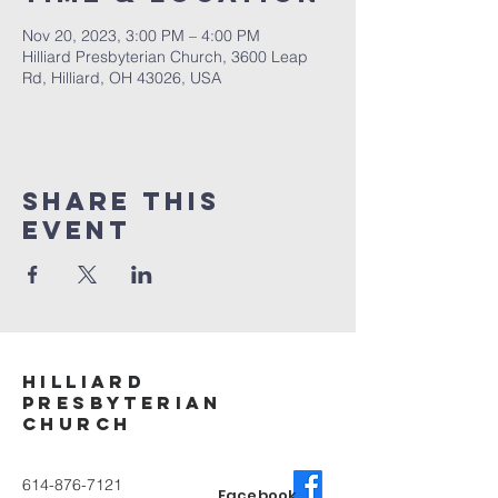
Nov 20, 2023, 3:00 PM – 4:00 PM
Hilliard Presbyterian Church, 3600 Leap
Rd, Hilliard, OH 43026, USA
Share This
Event
Hilliard
Presbyterian
ChurcH
614-876-7121
Facebook