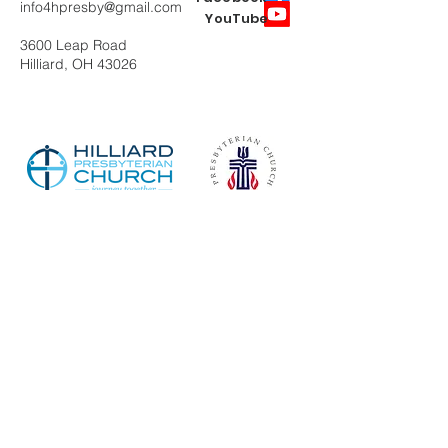
info4hpresby@gmail.com
YouTube
3600 Leap Road
Hilliard, OH 43026