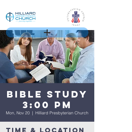
Bible Study
3:00 pm
Mon, Nov 20
  |  
Hilliard Presbyterian Church
Time & Location