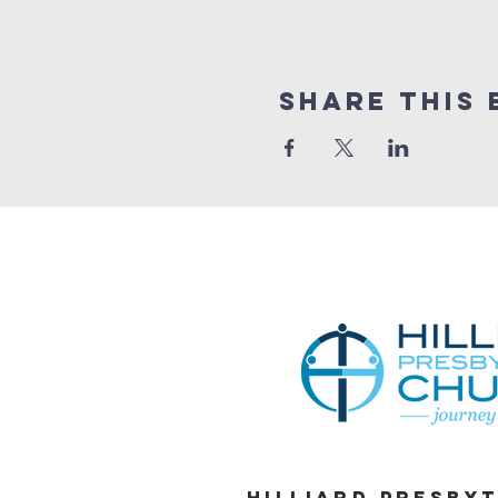
Share This 
Hilliard Presby