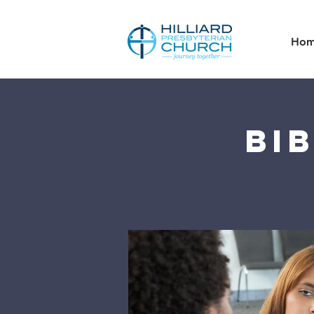
Ho
Bi