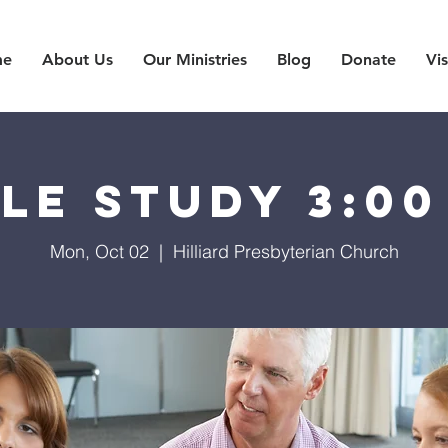
me
About Us
Our Ministries
Blog
Donate
Vis
ble Study 3:00
Mon, Oct 02
  |  
Hilliard Presbyterian Church