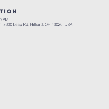
tion
00 PM
ch, 3600 Leap Rd, Hilliard, OH 43026, USA