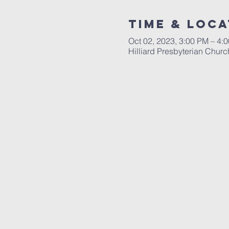
Time & Loca
Oct 02, 2023, 3:00 PM – 4:
Hilliard Presbyterian Chur