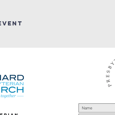
Event
terian