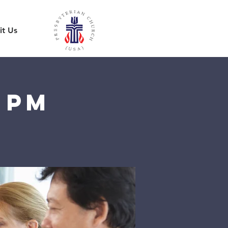
it Us
 pm